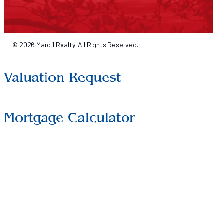
© 2026 Marc 1 Realty. All Rights Reserved.
Valuation Request
Mortgage Calculator