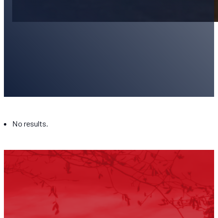
Blog
No results.