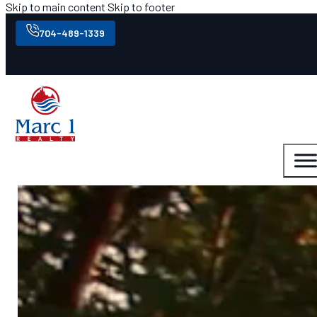
Skip to main content
Skip to footer
704-489-1339