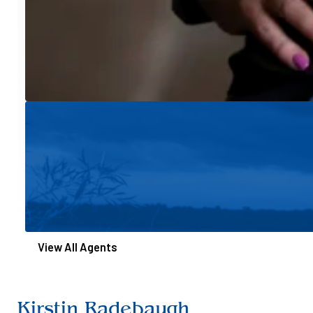
View All Agents