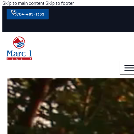
Skip to main content
Skip to footer
704-489-1339