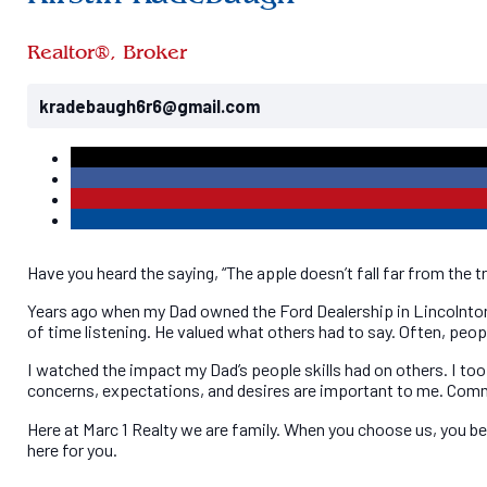
Kirstin Radebaugh
Realtor®, Broker
kradebaugh6r6@gmail.com
Have you heard the saying, “The apple doesn’t fall far from the t
Years ago when my Dad owned the Ford Dealership in Lincolnton, h
of time listening. He valued what others had to say. Often, peopl
I watched the impact my Dad’s people skills had on others. I too 
concerns, expectations, and desires are important to me. Commu