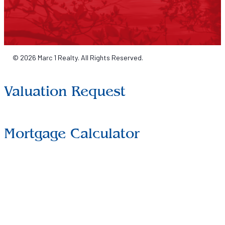
© 2026 Marc 1 Realty. All Rights Reserved.
Valuation Request
Mortgage Calculator