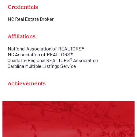
Here at Marc 1 Realty we are family. When you choose us, you bec
here for you.
Credentials
NC Real Estate Broker
Affiliations
National Association of REALTORS®
NC Association of REALTORS®
Charlotte Regional REALTORS® Association
Carolina Multiple Listings Service
Achievements