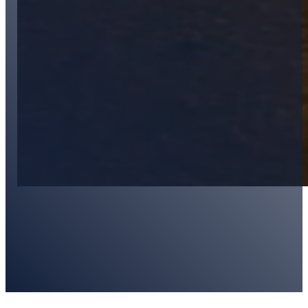
Kirstin Radebaugh